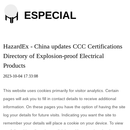
ESPECIAL
HazardEx - China updates CCC Certifications
Directory of Explosion-proof Electrical
Products
2023-10-04 17:33:08
This website uses cookies primarily for visitor analytics. Certain
pages will ask you to fill in contact details to receive additional
information. On these pages you have the option of having the site
log your details for future visits. Indicating you want the site to
remember your details will place a cookie on your device. To view