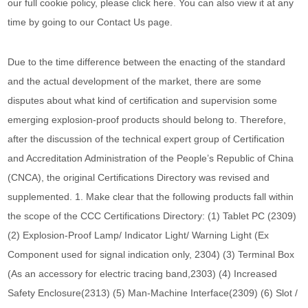
our full cookie policy, please click here. You can also view it at any
time by going to our Contact Us page.
Due to the time difference between the enacting of the standard
and the actual development of the market, there are some
disputes about what kind of certification and supervision some
emerging explosion-proof products should belong to. Therefore,
after the discussion of the technical expert group of Certification
and Accreditation Administration of the People’s Republic of China
(CNCA), the original Certifications Directory was revised and
supplemented. 1. Make clear that the following products fall within
the scope of the CCC Certifications Directory: (1) Tablet PC (2309)
(2) Explosion-Proof Lamp/ Indicator Light/ Warning Light (Ex
Component used for signal indication only, 2304) (3) Terminal Box
(As an accessory for electric tracing band,2303) (4) Increased
Safety Enclosure(2313) (5) Man-Machine Interface(2309) (6) Slot /