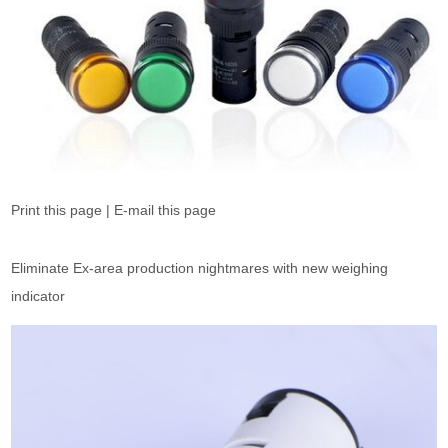
Print this page | E-mail this page
Eliminate Ex-area production nightmares with new weighing
indicator