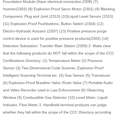
Foundation Module (Have electrical connection,2308) (7)
Inverter(2303) (8) Explosion-Proof Servo Motor (2301) (9) Blanking
Component, Plug and Joint (2313) (10)Liquid Level Sensor (2315)
(11) Explosion-Proof Pushbuttons, Button Switch (2304) (12)
Electro-Hydraulic Actuator (2307) (13) Positive pressure purge
control device is used for positive pressure products(2304) (14)
Detection Substation, Transfer Main Station (2309) 2. Make clear
that the following products do NOT fall within the scope of the CCC
Certifications Directory: (1) Temperature Meter (2) Pressure
Sensor (3) Two-Dimensional Code Scanner, Explosion-Proof
Intelligent Scanning Terminal etc. (4) Gas Sensor (5) Transducer
(6) Explosion-Proof Breather Valve /Drain Valve (7) Portable Audio
and Video Recorder used in Law Enforcement (8) Observing
Window (9) Combustible Gas Detector (10) Level Meter, Liquid
Indicator, Flow Meter 3. Handheld terminal products can judge
whether they fall within the scope of the CCC Directory according