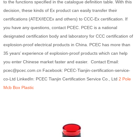
to the functions specified in the catalogue definition table. With this
decision, these kinds of Ex product can easily transfer their
certifications (ATEX/IECEx and others) to CCC-Ex certification. If
you have any questions, contact PCEC. PCEC is a national
designated certification body and laboratory for CCC certification of
explosion-proof electrical products in China. PCEC has more than
35 years’ experience of explosion-proof products which can help
you enter Chinese market faster and easier. Contact Email:
pcec@pcec.com.cn Facebook: PCEC-Tianjin-certification-service-
co-Ltd LinkedIn: PCEC Tianjin Certification Service Co., Ltd
2 Pole
Mcb Box Plastic