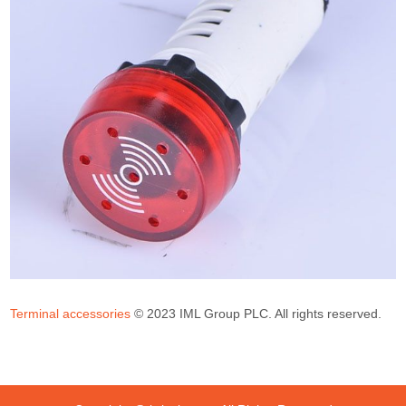
Terminal accessories
© 2023 IML Group PLC. All rights reserved.